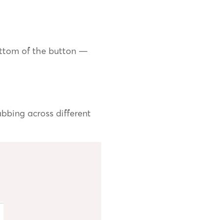
ottom of the button —
bbing across different