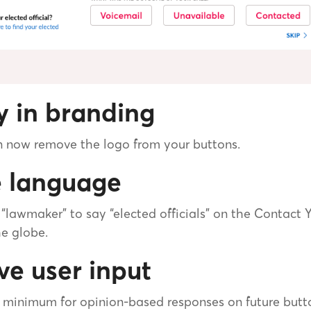
ty in branding
an now remove the logo from your buttons.
e language
lawmaker” to say “elected officials” on the Contact 
he globe.
ve user input
 minimum for opinion-based responses on future butt