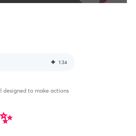
1
:
34
ll designed to make actions
 ✨