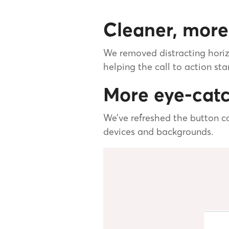
Cleaner, more
We removed distracting horiz
helping the call to action sta
More eye-catc
We’ve refreshed the button co
devices and backgrounds.