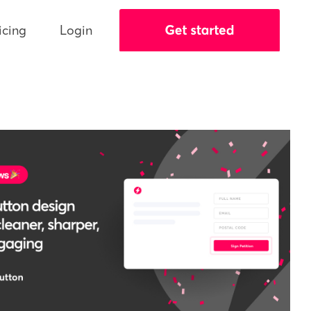
icing
Login