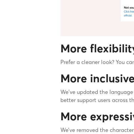
More flexibili
Prefer a cleaner look? You c
More inclusiv
We've updated the language “
better support users across t
More expressi
We’ve removed the character