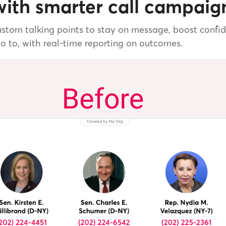
ith smarter call campaig
stom talking points to stay on message, boost confide
go to, with real-time reporting on outcomes.