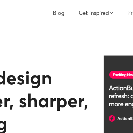
Blog
Get inspired
Pr
design
r, sharper,
g