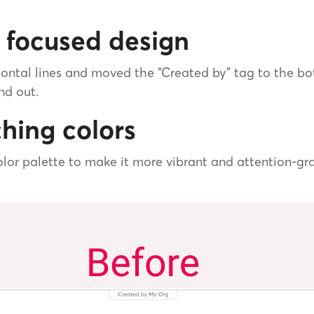
 focused design
ontal lines and moved the “Created by” tag to the b
nd out.
hing colors
lor palette to make it more vibrant and attention-gra