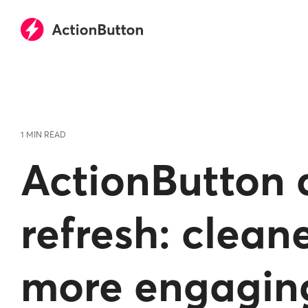
Skip
to
the
main
content.
1 MIN READ
ActionButton 
refresh: cleane
more engagin