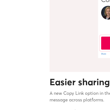
Easier sharing
A new Copy Link option in th
message across platforms.