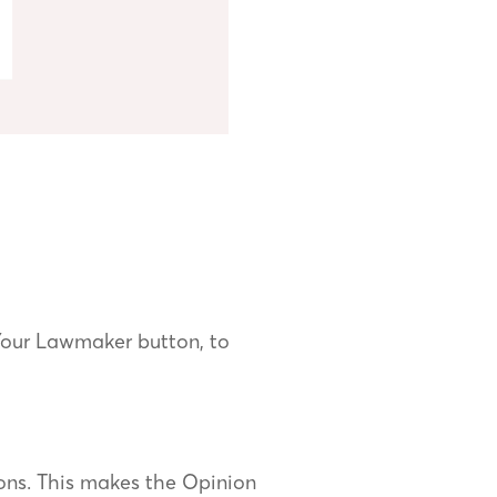
Your Lawmaker button, to
ons. This makes the Opinion