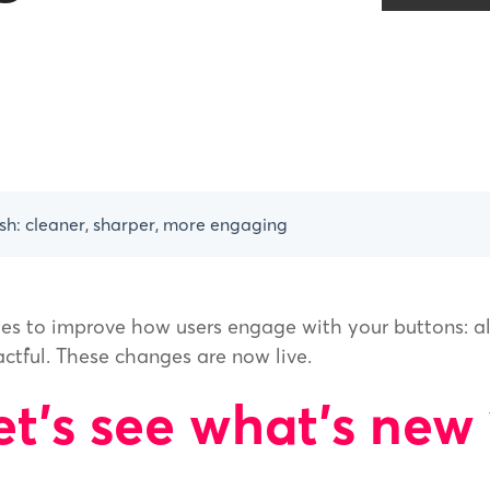
sh: cleaner, sharper, more engaging
es to improve how users engage with your buttons: a
actful. These changes are now live.
et's see what's new