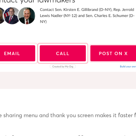
e sharing menu and thank you screen makes it faster f