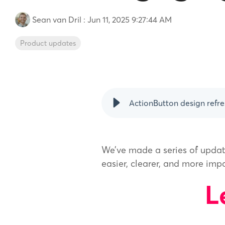
Sean van Dril
:
Jun 11, 2025 9:27:44 AM
Product updates
ActionButton design refre
We’ve made a series of updat
easier, clearer, and more imp
L