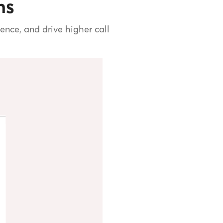
ns
nce, and drive higher call