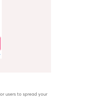
or users to spread your