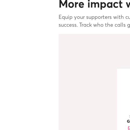
More impact w
Equip your supporters with cu
success. Track who the calls 